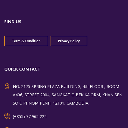
FIND US
Term & Condition
Privacy Policy
QUICK CONTACT
NO. 2175 SPRING PLAZA BUILDING, 4th FLOOR , ROOM
A406, STREET 2004, SANGKAT O BEK KA'ORM, KHAN SEN
SOK, PHNOM PENH, 12101, CAMBODIA.
(+855) 77 965 222