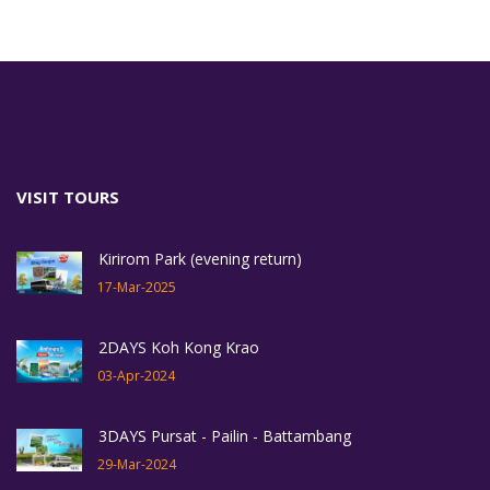
VISIT TOURS
Kirirom Park (evening return)
17-Mar-2025
2DAYS Koh Kong Krao
03-Apr-2024
3DAYS Pursat - Pailin - Battambang
29-Mar-2024