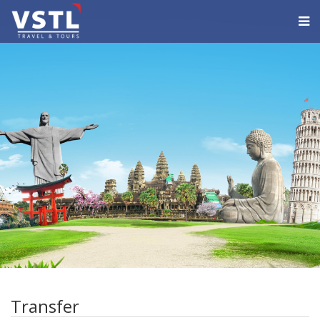
Transfer